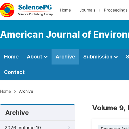
Home
Journals
Proceedings
American Journal of Environ
Home
About
Archive
Submission
S
Contact
Home
Archive
Volume 9,
Archive
2026, Volume 10