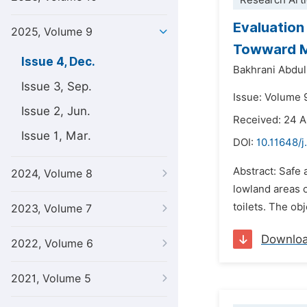
Research Arti
Evaluation
2025, Volume 9
Towward Ma
Issue 4, Dec.
Bakhrani Abdul
Issue 3, Sep.
Issue: Volume 
Issue 2, Jun.
Received: 24 
Issue 1, Mar.
DOI:
10.11648/j
Abstract: Safe 
2024, Volume 8
lowland areas 
toilets. The ob
2023, Volume 7
Downlo
2022, Volume 6
2021, Volume 5