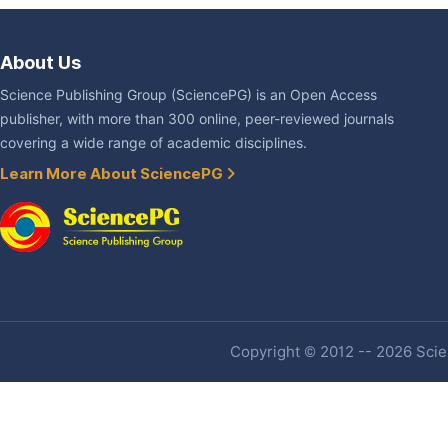
About Us
Science Publishing Group (SciencePG) is an Open Access
publisher, with more than 300 online, peer-reviewed journals
covering a wide range of academic disciplines.
Learn More About SciencePG
Copyright © 2012 -- 2026 Scien