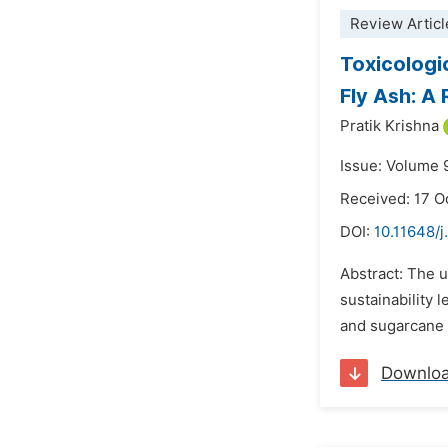
Review Articl
Toxicologi
Fly Ash: A
Pratik Krishna
Issue: Volume 
Received: 17 O
DOI:
10.11648/
Abstract: The u
sustainability 
and sugarcane 
Downlo