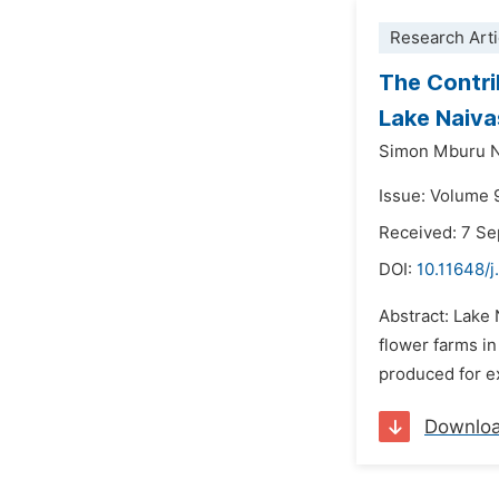
Research Arti
The Contrib
Lake Naiva
Simon Mburu N
Issue: Volume 
Received: 7 S
DOI:
10.11648/j
Abstract: Lake 
flower farms in
produced for ex
Downlo