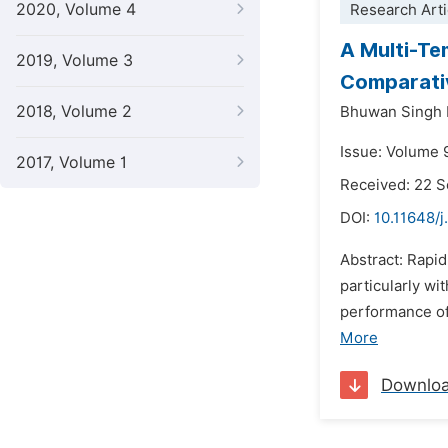
2020, Volume 4
Research Arti
A Multi-Te
2019, Volume 3
Comparati
2018, Volume 2
Bhuwan Singh 
Issue: Volume 
2017, Volume 1
Received: 22 
DOI:
10.11648/j
Abstract: Rapi
particularly wi
performance of
More
Downlo