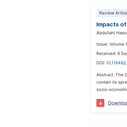
Review Articl
Impacts of
Abdullahi Hass
Issue: Volume 
Received: 6 S
DOI:
10.11648/
Abstract: The C
contain its spr
socio-economic
Downlo