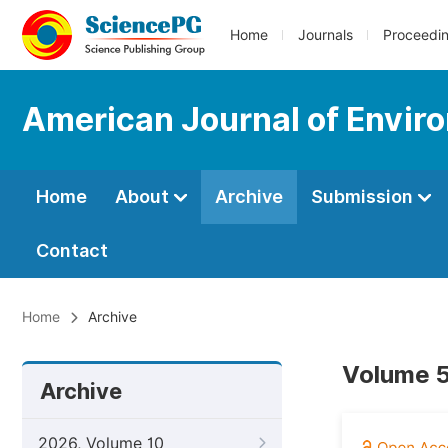
Home
Journals
Proceedi
American Journal of Envir
Home
About
Archive
Submission
Contact
Home
Archive
Volume 5
Archive
2026, Volume 10