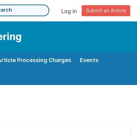
Submit an Article
Log in
ering
Article Processing Charges
Events