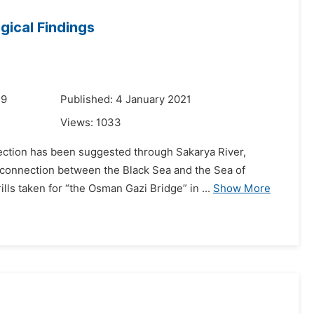
ogical Findings
19
Published: 4 January 2021
Views:
1033
ection has been suggested through Sakarya River,
l connection between the Black Sea and the Sea of
ls taken for “the Osman Gazi Bridge” in ...
Show More