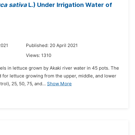
ca sativa
L.) Under Irrigation Water of
2021
Published: 20 April 2021
Views:
1310
s in lettuce grown by Akaki river water in 45 pots. The
d for lettuce growing from the upper, middle, and lower
ol), 25, 50, 75, and...
Show More