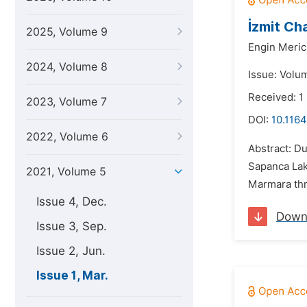
İzmit Ch
2025, Volume 9
Engin Meric
2024, Volume 8
Issue: Volu
Received: 1
2023, Volume 7
DOI:
10.1164
2022, Volume 6
Abstract: D
Sapanca Lak
2021, Volume 5
Marmara thro
Issue 4, Dec.
Down
Issue 3, Sep.
Issue 2, Jun.
Issue 1, Mar.