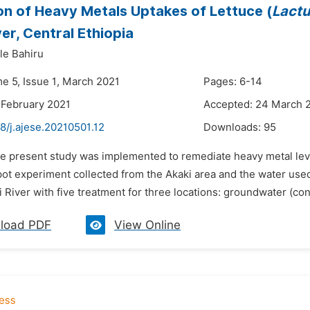
on of Heavy Metals Uptakes of Lettuce (
Lactu
ver, Central Ethiopia
le Bahiru
me 5, Issue 1, March 2021
Pages: 6-14
 February 2021
Accepted: 24 March 
8/j.ajese.20210501.12
Downloads:
95
he present study was implemented to remediate heavy metal level
 pot experiment collected from the Akaki area and the water use
i River with five treatment for three locations: groundwater (contr
load PDF
View Online