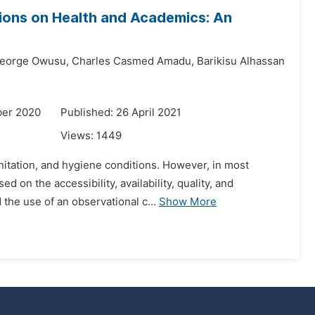
tions on Health and Academics: An
eorge Owusu,
Charles Casmed Amadu,
Barikisu Alhassan
ber 2020
Published: 26 April 2021
Views:
1449
sanitation, and hygiene conditions. However, in most
on the accessibility, availability, quality, and
the use of an observational c...
Show More