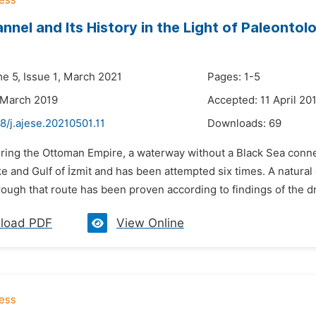
annel and Its History in the Light of Paleontol
me 5, Issue 1, March 2021
Pages: 1-5
 March 2019
Accepted: 11 April 20
8/j.ajese.20210501.11
Downloads:
69
uring the Ottoman Empire, a waterway without a Black Sea conn
e and Gulf of İzmit and has been attempted six times. A natura
ugh that route has been proven according to findings of the dril
load PDF
View Online