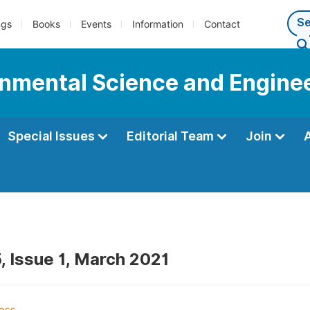
ngs
Books
Events
Information
Contact
onmental Science and Engine
Special Issues
Editorial Team
Join
, Issue 1, March 2021