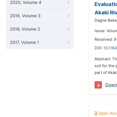
2020, Volume 4
Evaluati
Akaki Ri
2019, Volume 3
Dagne Beke
2018, Volume 2
Issue: Volu
Received: 9
2017, Volume 1
DOI:
10.1164
Abstract: T
soil for the
part of Akak
Down