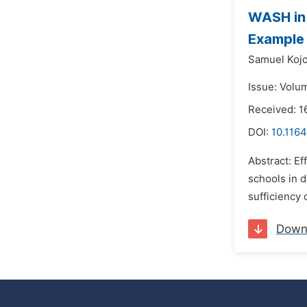
WASH in 
Example 
Samuel Kojo
Issue: Volu
Received: 
DOI:
10.1164
Abstract: Ef
schools in d
sufficiency 
Down