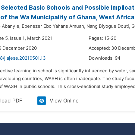
Selected Basic Schools and Possible Implica
of the Wa Municipality of Ghana, West Africa
 Abanyie,
Ebenezer Ebo Yahans Amuah,
Nang Biyogue Douti,
G
me 5, Issue 1, March 2021
Pages: 15-20
16 December 2020
Accepted: 30 Decem
8/j.ajese.20210501.13
Downloads:
94
fective learning in school is significantly influenced by water, 
eveloping countries, WASH is often inadequate. The study focused 
of WASH in public schools. This cross-sectional study employed 
load PDF
View Online