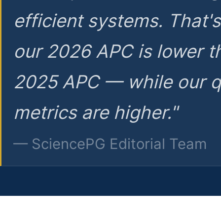
efficient systems. That'
our 2026 APC is lower t
2025 APC — while our q
metrics are higher."
— SciencePG Editorial Team