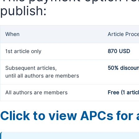
publish:
When
Article Proc
1st article only
870 USD
Subsequent articles,
50% discoun
until all authors are members
All authors are members
Free (1 artic
Click to view APCs for a