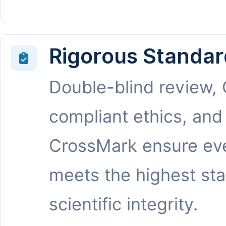
Rigorous Standar
Double-blind review,
compliant ethics, and
CrossMark ensure eve
meets the highest st
scientific integrity.