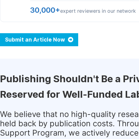
30,000+
expert reviewers in our network
Submit an Article Now
Publishing Shouldn't Be a Pri
Reserved for Well-Funded La
We believe that no high-quality rese
held back by publication costs. Thro
Support Program, we actively reduce 