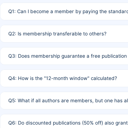
Q1: Can I become a member by paying the standard
A: Yes. If none of the authors are currently members,
Q2: Is membership transferable to others?
payment of the full APC. For solo authors, the members
A: No. Membership is tied to the individual designated 
Q3: Does membership guarantee a free publication
third parties outside of the original author list.
A: A full waiver applies only if all co-authors are memb
Q4: How is the "12-month window" calculated?
12 months. If any co-author is a non-member or has used 
A: It is a rolling 12-month period starting from the publ
Q5: What if all authors are members, but one has al
published for free on March 1, 2025, you are eligible f
for free, you are immediately eligible provided other c
A: Per Rule 4, the article will qualify for a 50% discount
Q6: Do discounted publications (50% off) also gra
full waiver to a half-price APC.