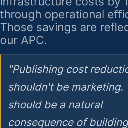
infrastructure costs by
through operational effi
Those savings are reflec
our APC.
"Publishing cost reducti
shouldn't be marketing.
should be a natural
consequence of buildin