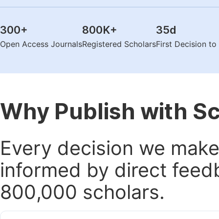
300
+
800K
+
35
d
Open Access Journals
Registered Scholars
First Decision t
Why Publish with S
Every decision we make 
informed by direct feed
800,000 scholars.