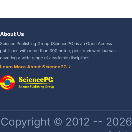
About Us
Science Publishing Group (SciencePG) is an Open Access
publisher, with more than 300 online, peer-reviewed journals
covering a wide range of academic disciplines.
Learn More About SciencePG
Copyright © 2012 -- 2026 