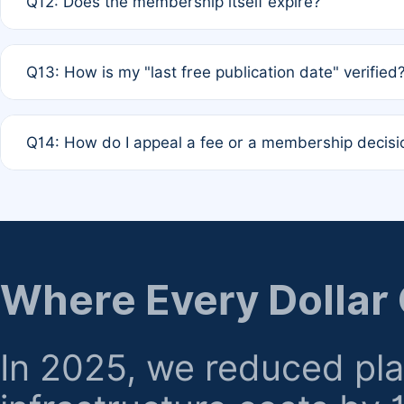
Q12: Does the membership itself expire?
agreement.
A: Based on current policy, membership status does not ex
Q13: How is my "last free publication date" verified
month activity rule.
A: Our system automatically tracks the publication histo
Q14: How do I appeal a fee or a membership decisi
the time of submission; no manual declaration is requir
A: Formal appeal mechanisms are currently under review.
regarding billing or eligibility.
Where Every Dollar
In 2025, we reduced pl