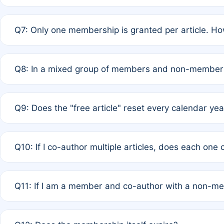
A: New memberships are granted under Rule 1 (Full APC)
Q7: Only one membership is granted per article. Ho
of Rule 4 to confirm if member-only discounted article
A: This is decided entirely by internal consensus amo
Q8: In a mixed group of members and non-members,
authors agree on the recipient prior to submission to a
A: Yes. The 50% discount applies to the total APC for 
Q9: Does the "free article" reset every calendar yea
is at the discretion of the research team.
A: No. It is based on a rolling 12-month cycle from your
Q10: If I co-author multiple articles, does each one
A: Your 12-month "timer" only resets if the article was 
Q11: If I am a member and co-author with a non-m
standard or discounted rate do not affect your waiver el
A: Yes. Under Rule 2, the new membership can be assig