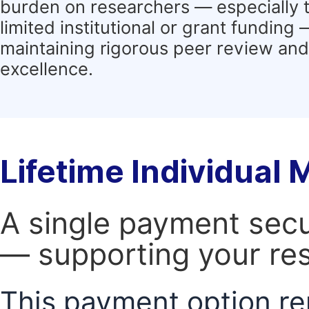
burden on researchers — especially 
limited institutional or grant funding
maintaining rigorous peer review and 
excellence.
Lifetime Individual
A single payment secur
— supporting your res
This payment option re