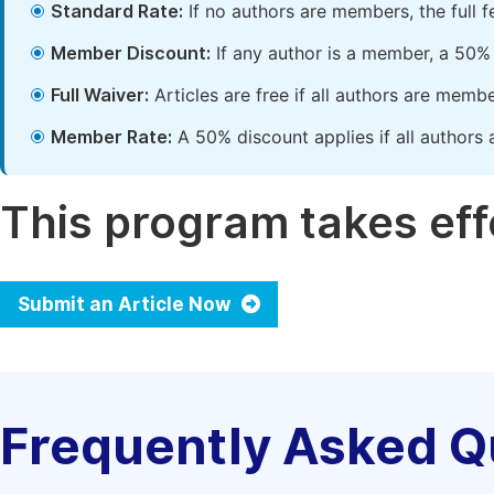
Standard Rate:
If no authors are members, the full 
Member Discount:
If any author is a member, a 50% 
Full Waiver:
Articles are free if all authors are memb
Member Rate:
A 50% discount applies if all authors 
This program takes effe
Submit an Article Now
Frequently Asked Q