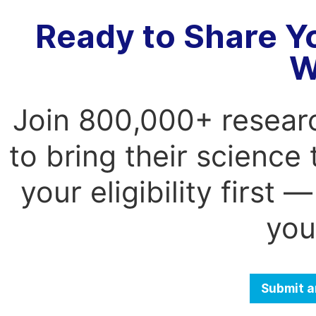
Ready to Share Y
W
Join 800,000+ resear
to bring their science
your eligibility first
you
Submit a