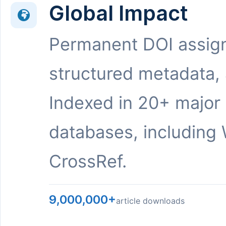
Global Impact
Permanent DOI assig
structured metadata,
Indexed in 20+ major
databases, including 
CrossRef.
9,000,000+
article downloads