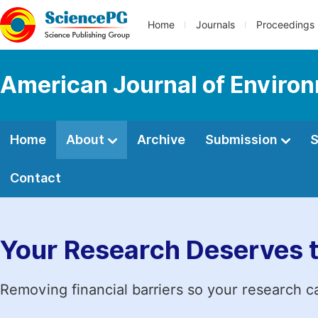
Home
Journals
Proceedings
American Journal of Environ
Home
About
Archive
Submission
S
Contact
Your Research Deserves 
Removing financial barriers so your research c