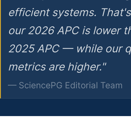
efficient systems. That'
our 2026 APC is lower t
2025 APC — while our q
metrics are higher."
— SciencePG Editorial Team