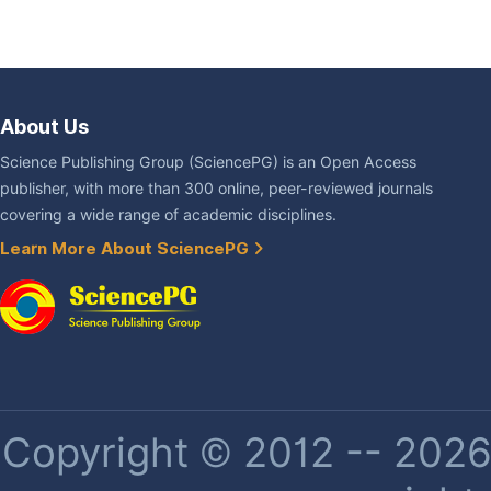
About Us
Science Publishing Group (SciencePG) is an Open Access
publisher, with more than 300 online, peer-reviewed journals
covering a wide range of academic disciplines.
Learn More About SciencePG
Copyright © 2012 -- 2026 