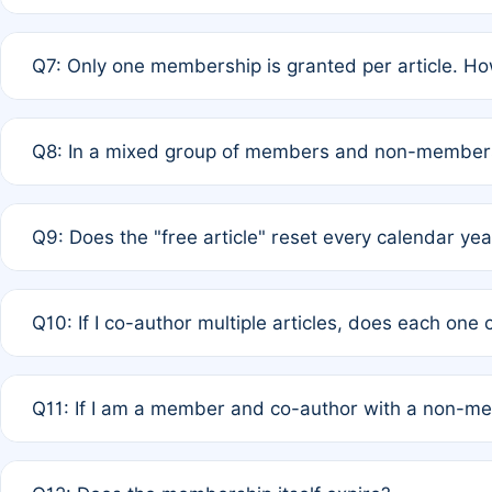
A: New memberships are granted under Rule 1 (Full APC)
Q7: Only one membership is granted per article. Ho
of Rule 4 to confirm if member-only discounted article
A: This is decided entirely by internal consensus amo
Q8: In a mixed group of members and non-members,
authors agree on the recipient prior to submission to a
A: Yes. The 50% discount applies to the total APC for 
Q9: Does the "free article" reset every calendar yea
is at the discretion of the research team.
A: No. It is based on a rolling 12-month cycle from your
Q10: If I co-author multiple articles, does each one
A: Your 12-month "timer" only resets if the article was 
Q11: If I am a member and co-author with a non-m
standard or discounted rate do not affect your waiver el
A: Yes. Under Rule 2, the new membership can be assig