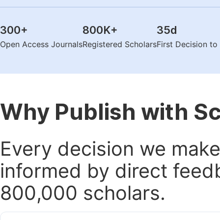
300
+
800K
+
35
d
Open Access Journals
Registered Scholars
First Decision t
Why Publish with S
Every decision we make 
informed by direct feed
800,000 scholars.