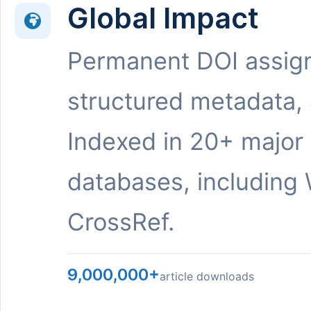
Global Impact
Permanent DOI assig
structured metadata,
Indexed in 20+ major
databases, including 
CrossRef.
9,000,000+
article downloads