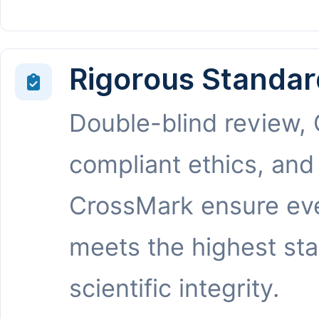
Rigorous Standar
Double-blind review,
compliant ethics, and
CrossMark ensure eve
meets the highest st
scientific integrity.