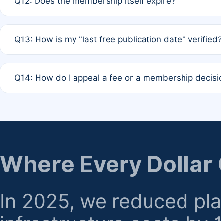
Q12: Does the membership itself expire?
agreement.
A: Based on current policy, membership status does not ex
Q13: How is my "last free publication date" verified
month activity rule.
A: Our system automatically tracks the publication histo
Q14: How do I appeal a fee or a membership decisi
the time of submission; no manual declaration is requir
A: Formal appeal mechanisms are currently under review.
regarding billing or eligibility.
Where Every Dollar
In 2025, we reduced pl