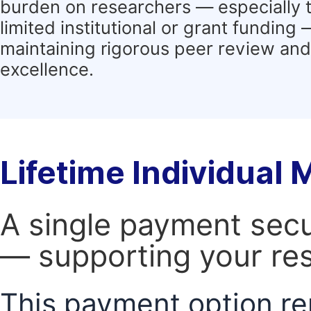
burden on researchers — especially 
limited institutional or grant funding
maintaining rigorous peer review and 
excellence.
Lifetime Individual
A single payment secur
— supporting your res
This payment option re