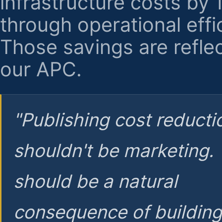
infrastructure costs by
through operational effi
Those savings are reflec
our APC.
"Publishing cost reducti
shouldn't be marketing.
should be a natural
consequence of buildin