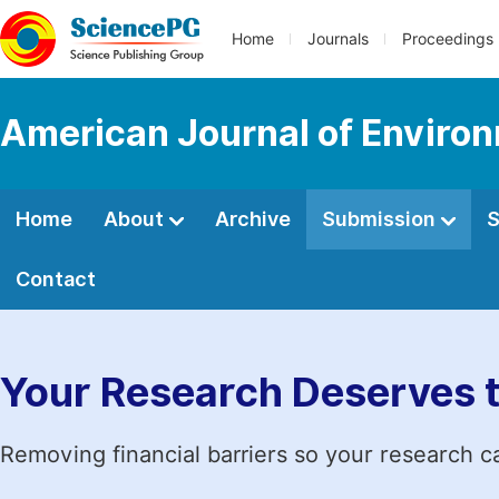
Home
Journals
Proceedings
American Journal of Environ
Home
About
Archive
Submission
S
Contact
Your Research Deserves 
Removing financial barriers so your research c