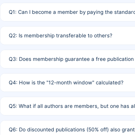
Q1: Can I become a member by paying the standard
A: Yes. If none of the authors are currently members,
Q2: Is membership transferable to others?
payment of the full APC. For solo authors, the members
A: No. Membership is tied to the individual designated 
Q3: Does membership guarantee a free publication
third parties outside of the original author list.
A: A full waiver applies only if all co-authors are memb
Q4: How is the "12-month window" calculated?
12 months. If any co-author is a non-member or has used 
A: It is a rolling 12-month period starting from the publ
Q5: What if all authors are members, but one has al
published for free on March 1, 2025, you are eligible f
for free, you are immediately eligible provided other c
A: Per Rule 4, the article will qualify for a 50% discount
Q6: Do discounted publications (50% off) also gra
full waiver to a half-price APC.