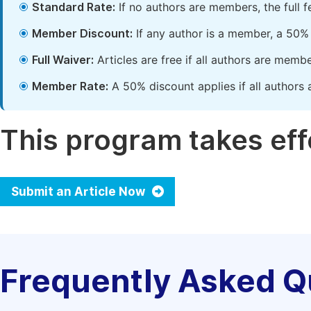
Standard Rate:
If no authors are members, the full 
Member Discount:
If any author is a member, a 50% 
Full Waiver:
Articles are free if all authors are memb
Member Rate:
A 50% discount applies if all authors 
This program takes effe
Submit an Article Now
Frequently Asked Q