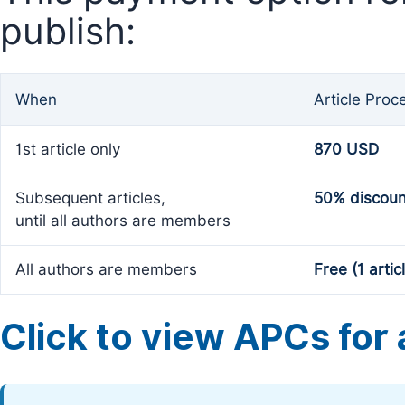
publish:
When
Article Proc
1st article only
870 USD
Subsequent articles,
50% discoun
until all authors are members
All authors are members
Free (1 artic
Click to view APCs for a