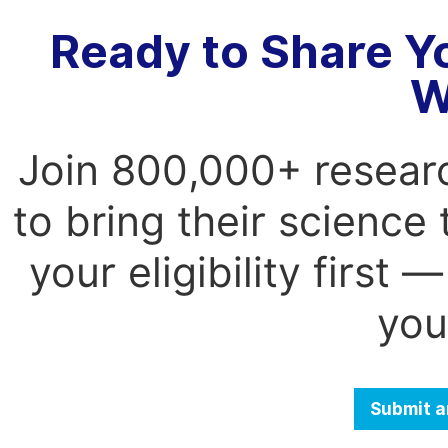
Ready to Share Y
W
Join 800,000+ resear
to bring their science
your eligibility first
you
Submit a