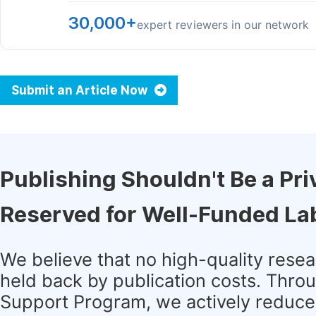
30,000+
expert reviewers in our network
Submit an Article Now
Publishing Shouldn't Be a Pri
Reserved for Well-Funded La
We believe that no high-quality rese
held back by publication costs. Thro
Support Program, we actively reduce 