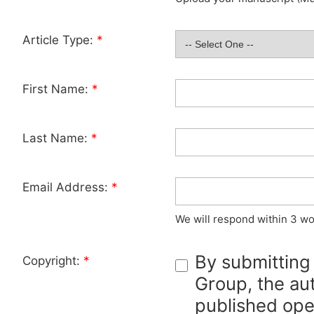
Article Type:
*
First Name:
*
Last Name:
*
Email Address:
*
We will respond within 3 wo
By submitting
Copyright:
*
Group, the aut
published ope