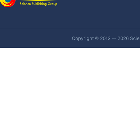
Copyright © 2012 -- 2026 Scien