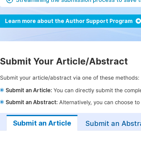
Learn more about the Author Support Program
Submit Your Article/Abstract
Submit your article/abstract via one of these methods:
Submit an Article:
You can directly submit the complet
Submit an Abstract:
Alternatively, you can choose to p
Submit an Article
Submit an Abstr