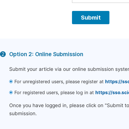
Option 2: Online Submission
2
Submit your article via our online submission syste
For unregistered users, please register at
https://ss
For registered users, please log in at
https://sso.s
Once you have logged in, please click on "Submit t
submission.