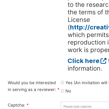
to the researc
the terms of 
License
(
http://crea
which permits 
reproduction 
work is proper
Click here
information.
Would you be interested
Yes (An invitation wil
in serving as a reviewer:
*
No
Captcha:
*