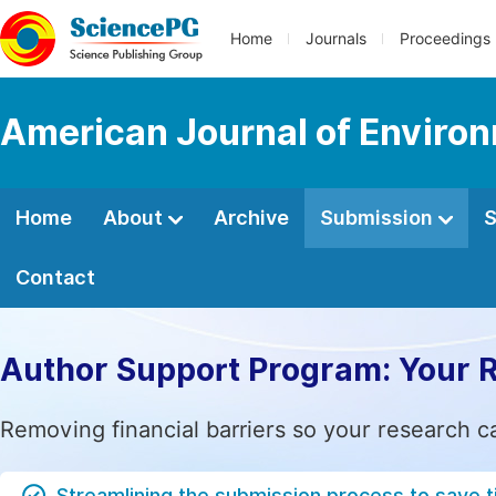
Home
Journals
Proceedings
American Journal of Environ
Home
About
Archive
Submission
S
Contact
Author Support Program: Your 
Removing financial barriers so your research c
Streamlining the submission process to save 