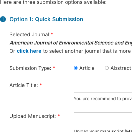
Here are three submission options available:
Option 1: Quick Submission
1
Selected Journal:
*
American Journal of Environmental Science and En
Or
click here
to select another journal that is more
Submission Type:
*
Article
Abstract
Article Title:
*
You are recommend to provid
Upload Manuscript:
*
Upload your manuscript (Max