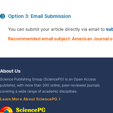
Option 3: Email Submission
3
You can submit your article directly via email to
su
Recommended email subject: American Journal of
About Us
Science Publishing Group (SciencePG) is an Open Access
publisher, with more than 300 online, peer-reviewed journals
covering a wide range of academic disciplines.
Learn More About SciencePG