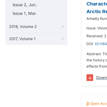
Characte
Issue 2, Jun.
Arctic R
Issue 1, Mar.
Arkadiy Kur
2018, Volume 2
Issue: Volu
Received: 2
2017, Volume 1
DOI:
10.1164
Abstract: Th
the history 
effects from
Down