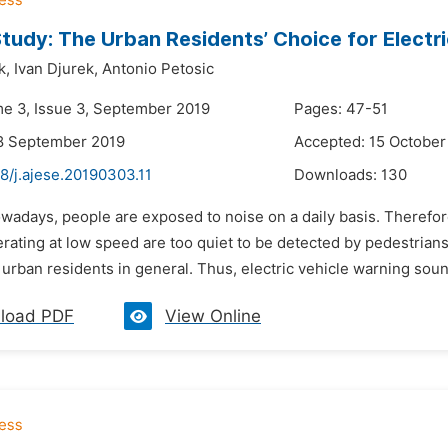
tudy: The Urban Residents’ Choice for Electr
k,
Ivan Djurek,
Antonio Petosic
me 3, Issue 3, September 2019
Pages: 47-51
8 September 2019
Accepted: 15 October
8/j.ajese.20190303.11
Downloads:
130
wadays, people are exposed to noise on a daily basis. Therefor
rating at low speed are too quiet to be detected by pedestrians
urban residents in general. Thus, electric vehicle warning soun
load PDF
View Online