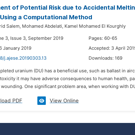
nt of Potential Risk due to Accidental Melti
 Using a Computational Method
rid Salem,
Mohamed Abdelati,
Kamel Mohamed El Kourghly
me 3, Issue 3, September 2019
Pages: 60-65
6 January 2019
Accepted: 3 April 201
8/j.ajese.20190303.13
Downloads:
169
pleted uranium (DU) has a beneficial use, such as ballast in airc
 toxicity it may have adverse consequences to human health, part
r wounding. One significant problem area, when working with DU,
load PDF
View Online