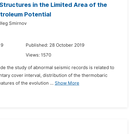
Structures in the Limited Area of the
etroleum Potential
Oleg Smirnov
19
Published: 28 October 2019
Views:
1570
ude the study of abnormal seismic records is related to
tary cover interval, distribution of the thermobaric
tures of the evolution ...
Show More