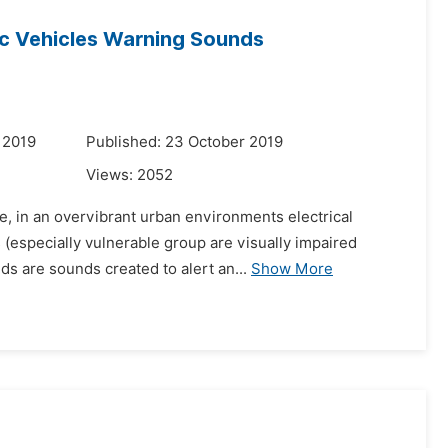
ic Vehicles Warning Sounds
 2019
Published: 23 October 2019
Views:
2052
e, in an overvibrant urban environments electrical
 (especially vulnerable group are visually impaired
ds are sounds created to alert an...
Show More