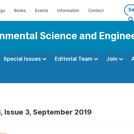
ngs
Books
Events
Information
Contact
onmental Science and Engine
Special Issues
Editorial Team
Join
, Issue 3, September 2019