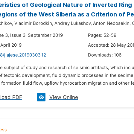
ristics of Geological Nature of Inverted Ring 
egions of the West Siberia as a Criterion of P
chikov,
Vladimir Borodkin,
Andrey Lukashov,
Anton Nedosekin,
me 3, Issue 3, September 2019
Pages: 52-59
 April 2019
Accepted: 28 May 20
8/j.ajese.20190303.12
Downloads:
106
e subject of study and research of seismic artifacts, which incl
of tectonic development, fluid dynamic processes in the sedimen
 formation fluid flow, upflow hydrocarbon migration and other fea
load PDF
View Online