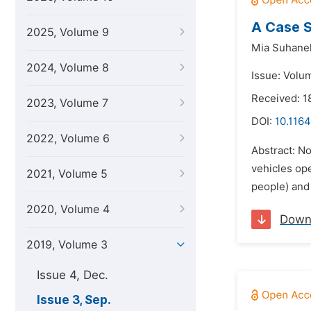
A Case S
2025, Volume 9
Mia Suhane
2024, Volume 8
Issue: Volu
Received: 1
2023, Volume 7
DOI:
10.1164
2022, Volume 6
Abstract: No
vehicles ope
2021, Volume 5
people) and 
2020, Volume 4
Down
2019, Volume 3
Issue 4, Dec.
Issue 3, Sep.