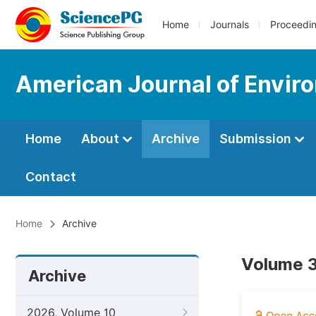
Home
Journals
Proceedi
American Journal of Envir
Home
About
Archive
Submission
Contact
Home
Archive
Volume 3
Archive
2026, Volume 10