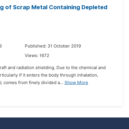
ng of Scrap Metal Containing Depleted
9
Published: 31 October 2019
Views:
1672
raft and radiation shielding. Due to the chemical and
icularly if it enters the body through inhalation,
 comes from finely divided a...
Show More