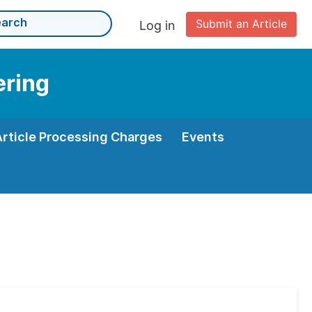
Submit an Article
Log in
ering
Article Processing Charges
Events