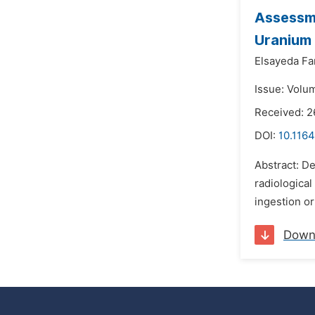
Assessme
Uranium
Elsayeda Fa
Issue: Volu
Received: 2
DOI:
10.1164
Abstract: De
radiological
ingestion o
Down